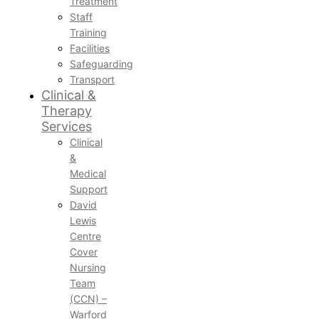
Treatment
Staff
Training
Facilities
Safeguarding
Transport
Clinical &
Therapy
Services
Clinical
&
Medical
Support
David
Lewis
Centre
Cover
Nursing
Team
(CCN) –
Warford