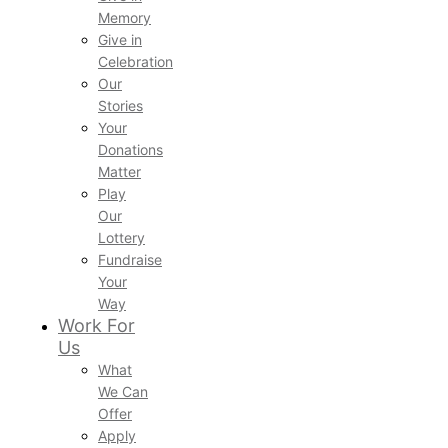
Memory
Give in
Celebration
Our
Stories
Your
Donations
Matter
Play
Our
Lottery
Fundraise
Your
Way
Work For
Us
What
We Can
Offer
Apply