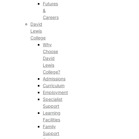
Futures
&
Careers
David
Lewis
College
Why
Choose
David
Lewis
College?
Admissions
Curriculum
Employment
Specialist
Support
Learning
Facilities
Family
Support