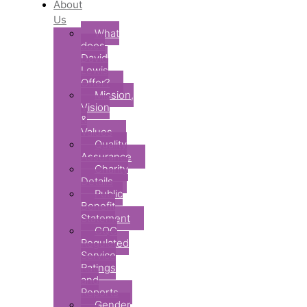
About
Us
What
does
David
Lewis
Offer?
Mission,
Vision
&
Values
Quality
Assurance
Charity
Details
Public
Benefit
Statement
CQC
Regulated
Service
Ratings
and
Reports
Gender