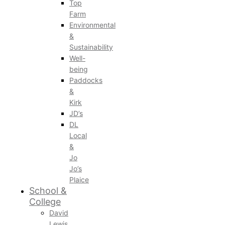
Top
Farm
Environmental
&
Sustainability
Well-
being
Paddocks
&
Kirk
JD’s
DL
Local
&
Jo
Jo’s
Plaice
School &
College
David
Lewis