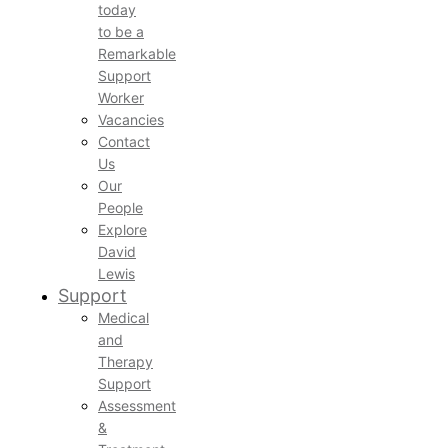
today
to be a
Remarkable
Support
Worker
Vacancies
Contact
Us
Our
People
Explore
David
Lewis
Support
Medical
and
Therapy
Support
Assessment
&