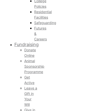
College
Policies
Residential
Facilities
Safeguarding
Futures
&
Careers
Fundraising
Donate
Online
Animal
Sponsorship
Programme
Get
Active
Leave a
Gift in
Your
Will
Give in