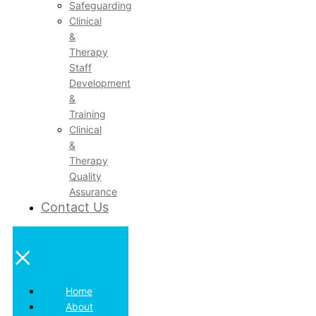
Safeguarding
Clinical
&
Therapy
Staff
Development
&
Training
Clinical
&
Therapy
Quality
Assurance
Contact Us
×
Home
About