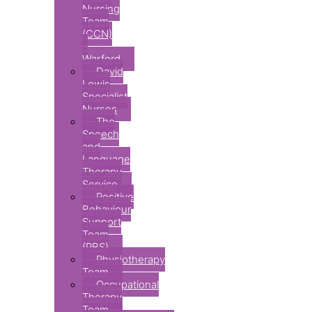
Nursing
Team
(CCN)
–
Warford
David
Lewis
Specialist
Nurses
The
Speech
and
Language
Therapy
Service
Positive
Behaviour
Support
Team
(PBS)
Physiotherapy
Team
Occupational
Therapy
Team