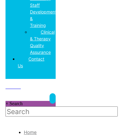
Staff
Development
&
Training
Clinical
& Therapy
Quality
Assurance
Contact
Us
DONATE
×
Search
Home