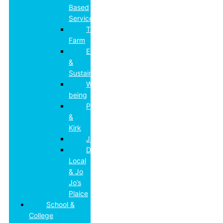
Based
Services
Top
Farm
Environmental
&
Sustainability
Well-
being
Paddocks
&
Kirk
JD’s
DL
Local
& Jo
Jo’s
Plaice
School &
College