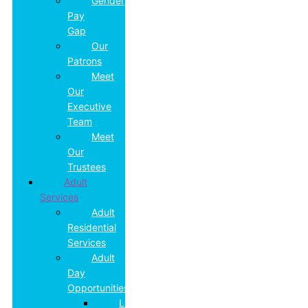
Gender
Pay
Gap
Our
Patrons
Meet
Our
Executive
Team
Meet
Our
Trustees
Adult
Services
Adult
Residential
Services
Adult
Day
Opportunities
Land