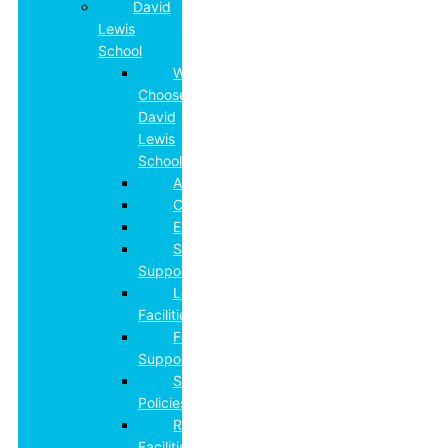
David
Lewis
School
Why
Choose
David
Lewis
School
Admissions
Curriculum
Employment
Specialist
Support
Learning
Facilities
Family
Support
School
Policies
Residential
Facilities