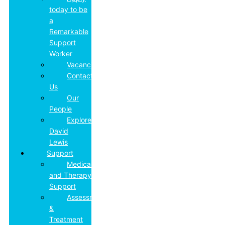
today to be
a
Remarkable
Support
Worker
Vacancies
Contact
Us
Our
People
Explore
David
Lewis
Support
Medical
and Therapy
Support
Assessment
&
Treatment