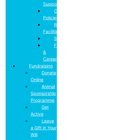
Support
College
Policies
Residential
Facilities
Safeguarding
Futures
&
Careers
Fundraising
Donate
Online
Animal
Sponsorship
Programme
Get
Active
Leave
a Gift in Your
Will