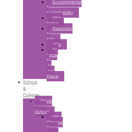
Environmental
&
Sustainability
Well-
being
Paddocks
&
Kirk
JD’s
DL
Local
&
Jo
Jo’s
Plaice
School
&
College
David
Lewis
School
Why
Choose
David