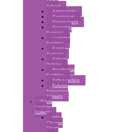
Lewis
School
Admissions
Curriculum
Employment
Specialist
Support
Learning
Facilities
Family
Support
School
Policies
Residential
Facilities
Safeguarding
Futures
&
Careers
David
Lewis
College
Why
Choose
David