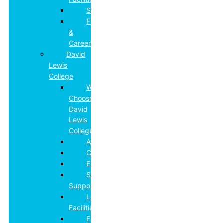
Safeguarding
Futures
&
Careers
David
Lewis
College
Why
Choose
David
Lewis
College?
Admissions
Curriculum
Employment
Specialist
Support
Learning
Facilities
Family