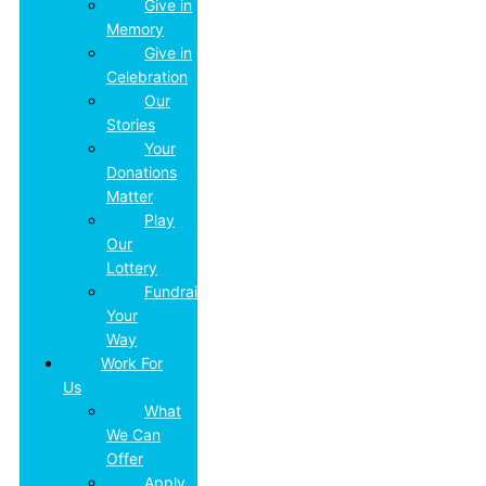
Give in
Memory
Give in
Celebration
Our
Stories
Your
Donations
Matter
Play
Our
Lottery
Fundraise
Your
Way
Work For
Us
What
We Can
Offer
Apply