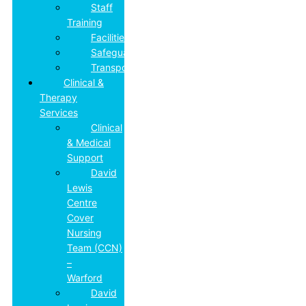
Staff
Training
Facilities
Safeguarding
Transport
Clinical &
Therapy
Services
Clinical
& Medical
Support
David
Lewis
Centre
Cover
Nursing
Team (CCN)
–
Warford
David