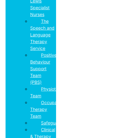
Lewis
Specialist
Nurses
The
Speech and
Language
Therapy
Service
Positive
Behaviour
Support
Team
(PBS)
Physiotherapy
Team
Occupational
Therapy
Team
Safeguarding
Clinical
& Therapy