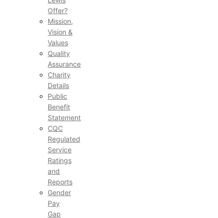
Offer?
Mission,
Vision &
Values
Quality
Assurance
Charity
Details
Public
Benefit
Statement
CQC
Regulated
Service
Ratings
and
Reports
Gender
Pay
Gap