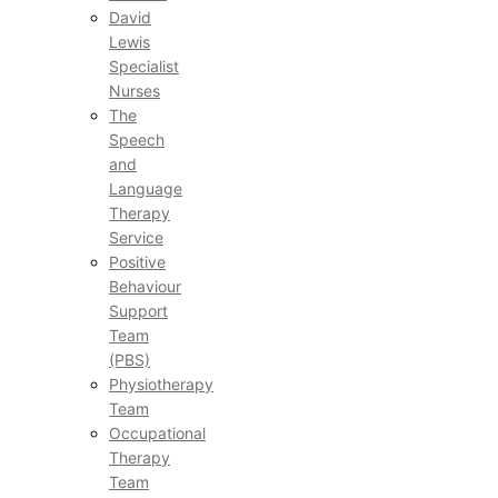
David
Lewis
Specialist
Nurses
The
Speech
and
Language
Therapy
Service
Positive
Behaviour
Support
Team
(PBS)
Physiotherapy
Team
Occupational
Therapy
Team