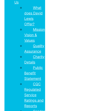
Us
What
does David
Lewis
Offer?
Mission,
Vision &
Values
Quality
Assurance
Charity
Details
Public
Benefit
Statement
CQC
Regulated
Service
Ratings and
Reports