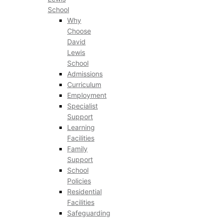
School
Why
Choose
David
Lewis
School
Admissions
Curriculum
Employment
Specialist
Support
Learning
Facilities
Family
Support
School
Policies
Residential
Facilities
Safeguarding