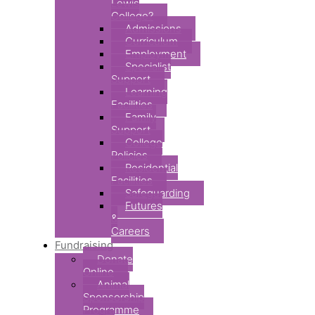
Lewis
College?
Admissions
Curriculum
Employment
Specialist
Support
Learning
Facilities
Family
Support
College
Policies
Residential
Facilities
Safeguarding
Futures
&
Careers
Fundraising
Donate
Online
Animal
Sponsorship
Programme