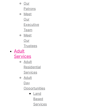
Our
Patrons
Meet
Our
Executive
Team
Meet
Our
Trustees
Adult
Services
Adult
Residential
Services
Adult
Day
Opportunities
Land
Based
Services