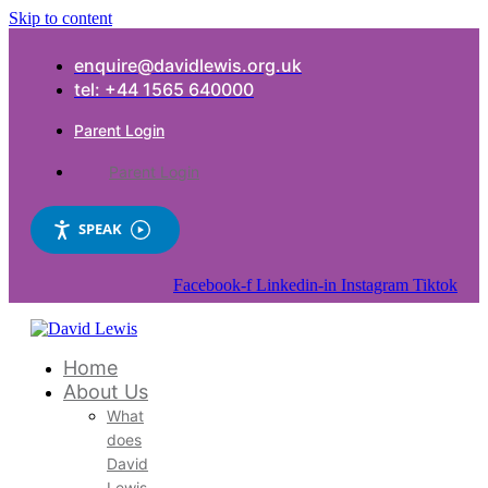
Skip to content
enquire@davidlewis.org.uk
tel: +44 1565 640000
Parent Login
Parent Login
SPEAK
Facebook-f
Linkedin-in
Instagram
Tiktok
Home
About Us
What
does
David
Lewis