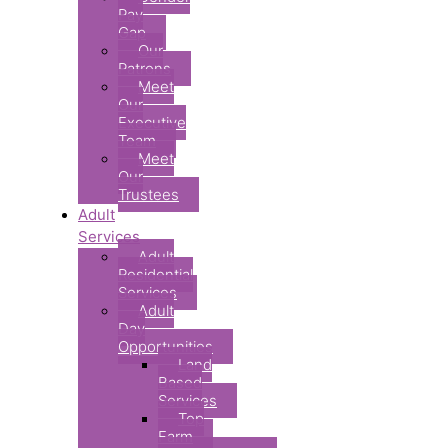
Pay
Gap
Our
Patrons
Meet
Our
Executive
Team
Meet
Our
Trustees
Adult
Services
Adult
Residential
Services
Adult
Day
Opportunities
Land
Based
Services
Top
Farm