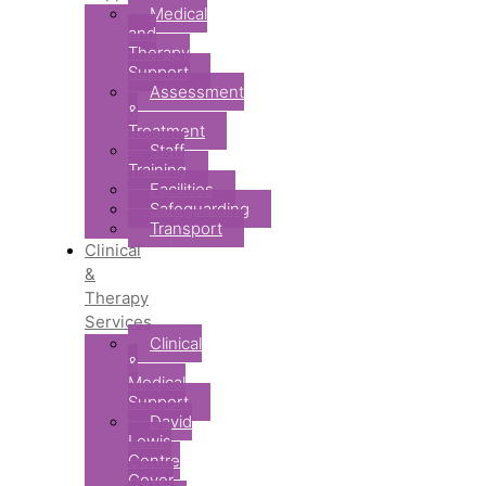
Medical
and
Therapy
Support
Assessment
&
Treatment
Staff
Training
Facilities
Safeguarding
Transport
Clinical
&
Therapy
Services
Clinical
&
Medical
Support
David
Lewis
Centre
Cover